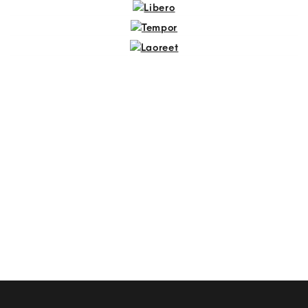
Sapien
Libero
Tempor
Laoreet