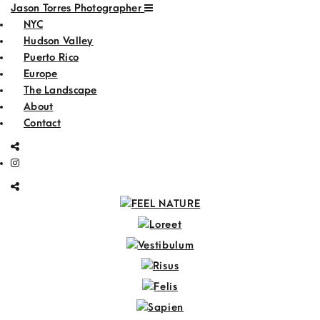
Jason Torres Photographer
NYC
Hudson Valley
Puerto Rico
Europe
The Landscape
About
Contact
FEEL NATURE
Loreet
Vestibulum
Risus
Felis