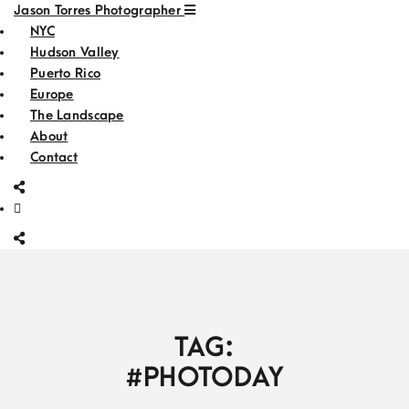
Jason Torres Photographer
NYC
Hudson Valley
Puerto Rico
Europe
The Landscape
About
Contact
TAG:
#PHOTODAY