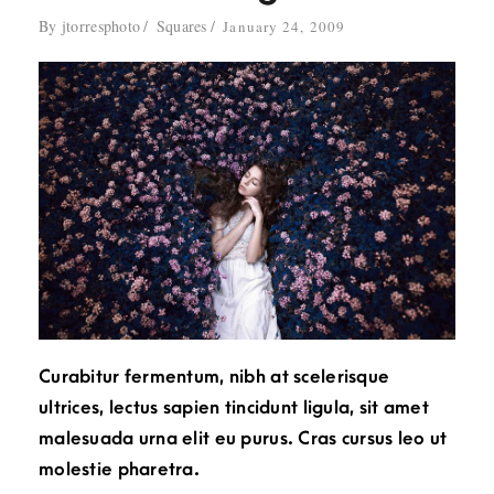
By
jtorresphoto
Squares
January 24, 2009
Curabitur fermentum, nibh at scelerisque
ultrices, lectus sapien tincidunt ligula, sit amet
malesuada urna elit eu purus. Cras cursus leo ut
molestie pharetra.