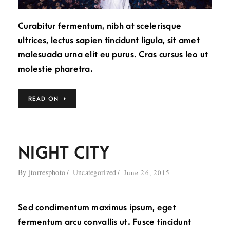
Curabitur fermentum, nibh at scelerisque
ultrices, lectus sapien tincidunt ligula, sit amet
malesuada urna elit eu purus. Cras cursus leo ut
molestie pharetra.
READ ON
NIGHT CITY
By
jtorresphoto
Uncategorized
June 26, 2015
Sed condimentum maximus ipsum, eget
fermentum arcu convallis ut. Fusce tincidunt