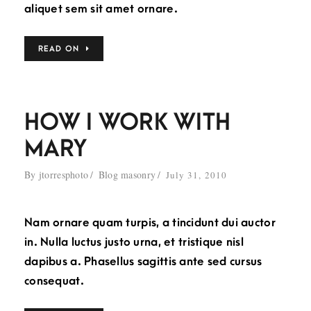
aliquet sem sit amet ornare.
READ ON
HOW I WORK WITH
MARY
By
jtorresphoto
Blog masonry
July 31, 2010
Nam ornare quam turpis, a tincidunt dui auctor
in. Nulla luctus justo urna, et tristique nisl
dapibus a. Phasellus sagittis ante sed cursus
consequat.