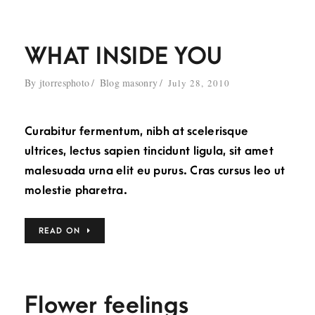
WHAT INSIDE YOU
By
jtorresphoto
Blog masonry
July 28, 2010
Curabitur fermentum, nibh at scelerisque
ultrices, lectus sapien tincidunt ligula, sit amet
malesuada urna elit eu purus. Cras cursus leo ut
molestie pharetra.
READ ON
Flower feelings