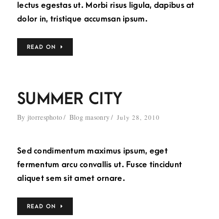
lectus egestas ut. Morbi risus ligula, dapibus at
dolor in, tristique accumsan ipsum.
READ ON
SUMMER CITY
By
jtorresphoto
Blog masonry
July 28, 2010
Sed condimentum maximus ipsum, eget
fermentum arcu convallis ut. Fusce tincidunt
aliquet sem sit amet ornare.
READ ON