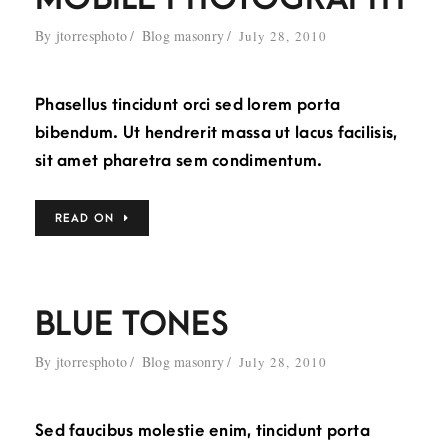
By
jtorresphoto
Blog masonry
July 28, 2010
Phasellus tincidunt orci sed lorem porta
bibendum. Ut hendrerit massa ut lacus facilisis,
sit amet pharetra sem condimentum.
READ ON
BLUE TONES
By
jtorresphoto
Blog masonry
July 28, 2010
Sed faucibus molestie enim, tincidunt porta