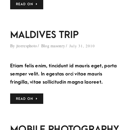
READ ON
MALDIVES TRIP
By
jtorresphoto
Blog masonry
July 31, 2010
Etiam felis enim, tincidunt id mauris eget, porta
semper velit. In egestas orci vitae mauris
fringilla, vitae sollicitudin magna laoreet.
READ ON
MOBILE PHOTOGRAPHY