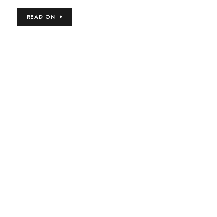
READ ON