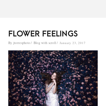
FLOWER FEELINGS
By
jtorresphoto
Blog with scroll
January 23, 2017